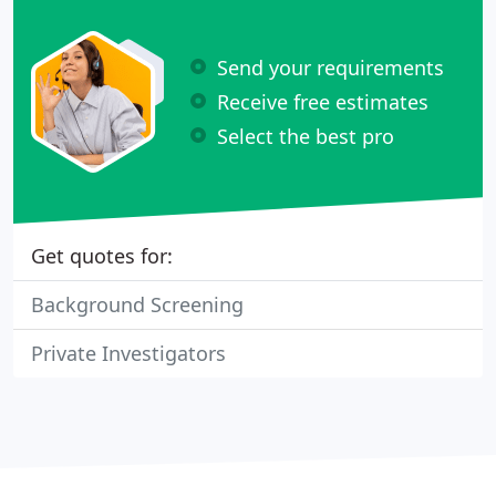
Send your requirements
Receive free estimates
Select the best pro
Get quotes for:
Background Screening
Private Investigators