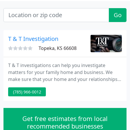
Go
T & T Investigation
Topeka, KS 66608
T & T investigations can help you investigate
matters for your family home and business. We
make sure that your home and your relationships
are secure. If you think you have a problem with
(785) 966-0012
cheating spouse or a drug problem with a relative
or spouse, we can help. Give us a call the initial
consultation is at no charge.
Get free estimates from local
recommended businesses