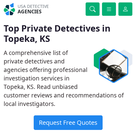
USA DETECTIVE
AGENCIES
Top Private Detectives in
Topeka, KS
A comprehensive list of
private detectives and
agencies offering professional
investigation services in
Topeka, KS. Read unbiased
customer reviews and recommendations of
local investigators.
Request Free Quotes