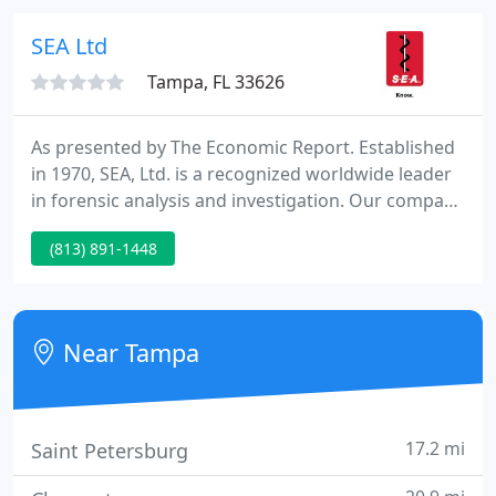
approach ensuring highly efficient security
consulting, fraud detection, research /analysis and
SEA Ltd
aggressive surveillance
Tampa, FL 33626
As presented by The Economic Report. Established
in 1970, SEA, Ltd. is a recognized worldwide leader
in forensic analysis and investigation. Our company
supplies a huge array of services to reveal the
(813) 891-1448
cause of product, material and/or structural
failures. For over thirty eight years, our engineers
and investigators have served nationally and
internationally as analytical litigation experts.
Near Tampa
17.2 mi
Saint Petersburg