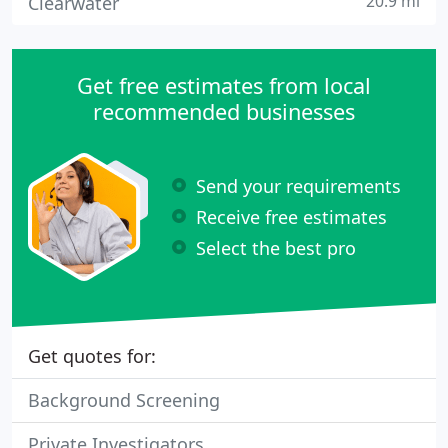
20.9 mi
Clearwater
Get free estimates from local
recommended businesses
Send your requirements
Receive free estimates
Select the best pro
Get quotes for:
Background Screening
Private Investigators