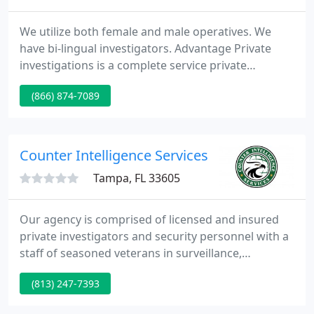
We utilize both female and male operatives. We
have bi-lingual investigators. Advantage Private
investigations is a complete service private
investigative company that is dedicated to
(866) 874-7089
delivering the most reliable, cost effective, and
discrete services available. We have saved our
customers millions of dollars in lost productivity,
assets, and peace of mind.
Counter Intelligence Services
Tampa, FL 33605
Our agency is comprised of licensed and insured
private investigators and security personnel with a
staff of seasoned veterans in surveillance,
espionage, and high-end security procedures. As
(813) 247-7393
an experienced staff of former military, federal
operative and career professionals, we offer a team