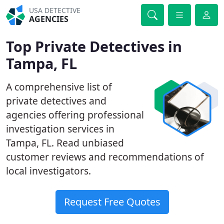
USA DETECTIVE
AGENCIES
Top Private Detectives in
Tampa, FL
A comprehensive list of
private detectives and
agencies offering professional
investigation services in
Tampa, FL. Read unbiased
customer reviews and recommendations of
local investigators.
Request Free Quotes