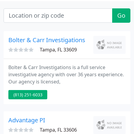
Go
Bolter & Carr Investigations
Tampa, FL 33609
Bolter & Carr Investigations is a full service
investigative agency with over 36 years experience.
Our agency is licensed,
(813) 251-6033
Advantage PI
Tampa, FL 33606