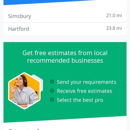
21.0 mi
Simsbury
23.8 mi
Hartford
Get free estimates from local
recommended businesses
Send your requirements
Receive free estimates
Select the best pro