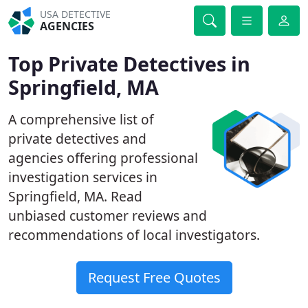
USA DETECTIVE
AGENCIES
Top Private Detectives in
Springfield, MA
A comprehensive list of
private detectives and
agencies offering professional
investigation services in
Springfield, MA. Read
unbiased customer reviews and
recommendations of local investigators.
Request Free Quotes