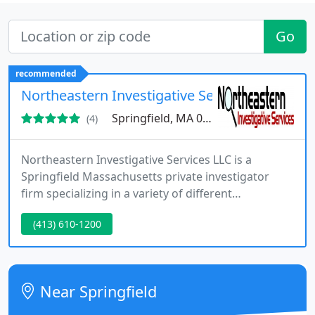
Go
recommended
Northeastern Investigative Services LLC
Springfield, MA 01128
(4)
Northeastern Investigative Services LLC is a
Springfield Massachusetts private investigator
firm specializing in a variety of different
investigations. Our Massachusetts Private
(413) 610-1200
Investigator Firm is fully licensed, bonded, and
insured. NIS provides investigative services to
clients of any venue, from other private
investigators, attorneys, insurance companies,
Near Springfield
large corporations, to celebrities and