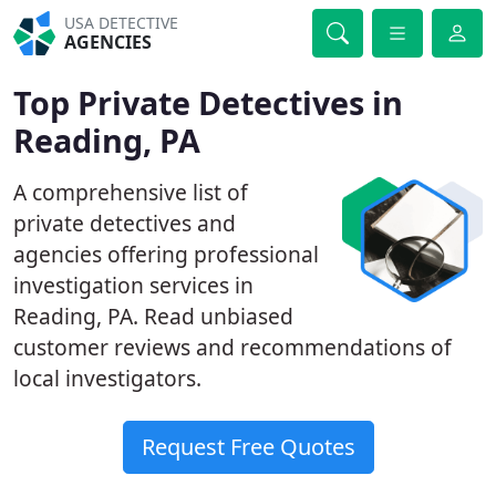
USA DETECTIVE
AGENCIES
Top Private Detectives in
Reading, PA
A comprehensive list of
private detectives and
agencies offering professional
investigation services in
Reading, PA. Read unbiased
customer reviews and recommendations of
local investigators.
Request Free Quotes