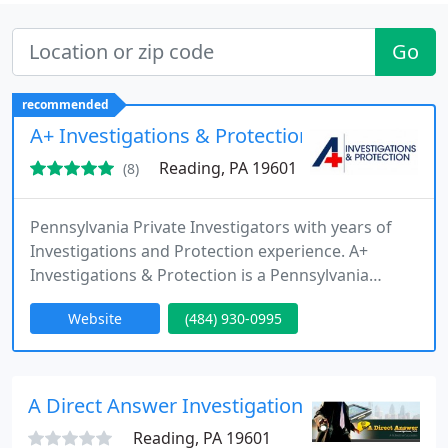
Go
recommended
A+ Investigations & Protection
Reading, PA 19601
(8)
Pennsylvania Private Investigators with years of
Investigations and Protection experience. A+
Investigations & Protection is a Pennsylvania
Licensed Private Detective Agency Serving The
Website
(484) 930-0995
Commonwealth of Pennsylvania with our
Headquarters based in Berks County, Reading,
Pennsylvania. Our Professional, Experienced
Pennsylvania Private Investigators are committed
A Direct Answer Investigations, LLC.
to providing the highest level of quality
Reading, PA 19601