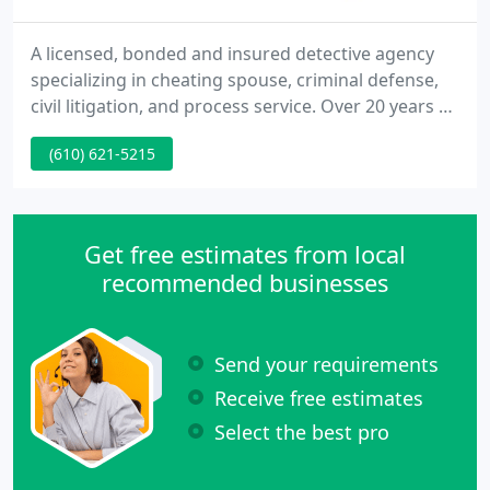
A licensed, bonded and insured detective agency
specializing in cheating spouse, criminal defense,
civil litigation, and process service. Over 20 years of
investigative experience. A Direct Answer
(610) 621-5215
Investigations, LLC, uses a blend of experience,
innovation, technology, and common sense to
tailor a comprehensive plan to fit the needs of each
client, and employs the most skilled investigators
Get free estimates from local
to methodically
recommended businesses
Send your requirements
Receive free estimates
Select the best pro