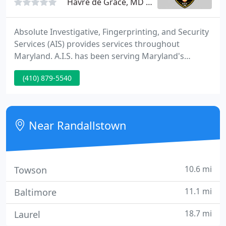
Havre de Grace, MD 21078
Absolute Investigative, Fingerprinting, and Security
Services (AIS) provides services throughout
Maryland. A.I.S. has been serving Maryland's
Investigative and Security needs since 1988. Our
(410) 879-5540
management team has 100+ years of experience in
the Security and Investigative Field. AIS is co-owned
and operated by Retired Detective Lieutenant
Reginald (Reg.)
Near Randallstown
10.6 mi
Towson
11.1 mi
Baltimore
18.7 mi
Laurel