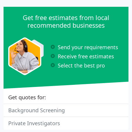
Get free estimates from local
recommended businesses
Send your requirements
Receive free estimates
Select the best pro
Get quotes for:
Background Screening
Private Investigators