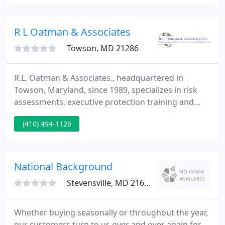
approximately ninety percent of all information
generated today is done in the electronic medium,
and ninety percent of it will never leave its
R L Oatman & Associates
electronic
Towson, MD 21286
R.L. Oatman & Associates., headquartered in
Towson, Maryland, since 1989, specializes in risk
assessments, executive protection training and
executive protection services for the corporate,
(410) 494-1126
government and private sectors. Our organization
has the most experienced executive protection
specialists, crisis managers and senior
investigators in the country.
National Background
Stevensville, MD 21666
Whether buying seasonally or throughout the year,
our customers turn to us over and over again for