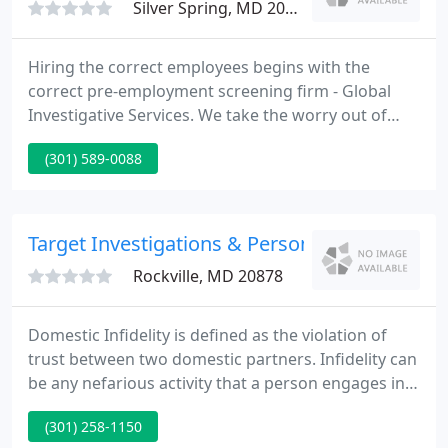
Silver Spring, MD 20910
Hiring the correct employees begins with the
correct pre-employment screening firm - Global
Investigative Services. We take the worry out of
your pre-employment screening with our person-
(301) 589-0088
to-person service plus our advanced technology
and search capabilities. Our screening procedures
are safe and secure to protect the privacy of both
your firm and the potential employees.
Target Investigations & Personal Security Ser
Rockville, MD 20878
Domestic Infidelity is defined as the violation of
trust between two domestic partners. Infidelity can
be any nefarious activity that a person engages in
that is done without the knowledge and permission
(301) 258-1150
of their partner. It has been reported that