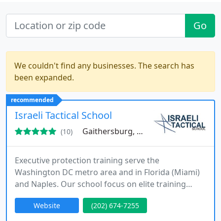
Go
We couldn't find any businesses. The search has
been expanded.
recommended
Israeli Tactical School
Gaithersburg, MD 20886
(10)
Executive protection training serve the
Washington DC metro area and in Florida (Miami)
and Naples. Our school focus on elite training
exactly as provided in the Israeli secret service. In
Website
(202) 674-7255
the courses we provide tactical training room
clearing live fire, vehicles shooting and SWAT