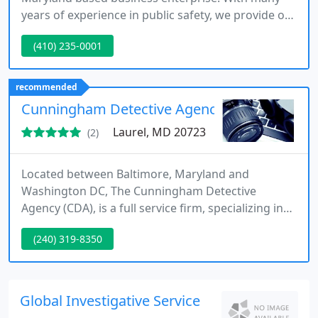
years of experience in public safety, we provide our
clients with a detailed project management
(410) 235-0001
approach which is like no other company in the
industry today. We have highly talented Private
Investigators with many years of experience in
recommended
conducting investigations for clients and
Cunningham Detective Agency
preparing evidence for court
Laurel, MD 20723
(2)
Located between Baltimore, Maryland and
Washington DC, The Cunningham Detective
Agency (CDA), is a full service firm, specializing in
infidelity investigations, serving attorneys,
(240) 319-8350
corporations, businesses and private clients in the
Baltimore - Columbia area of Maryland and the
Washington DC Metropolitan area. CDA provides a
wide range of professional investigative services.
Global Investigative Service