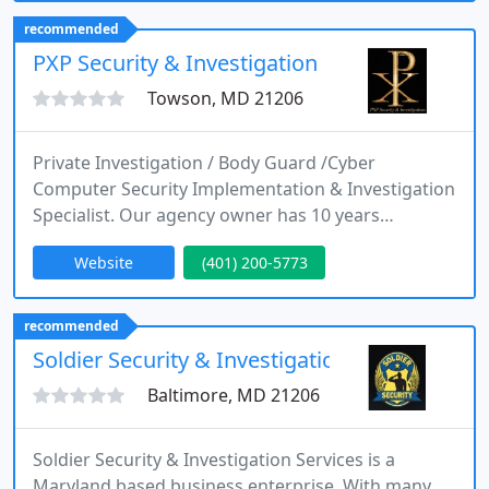
training. Rockville Maryland, Virginia Manassas
recommended
and Winchester, Florida Miami
PXP Security & Investigation
Towson, MD 21206
Private Investigation / Body Guard /Cyber
Computer Security Implementation & Investigation
Specialist. Our agency owner has 10 years
experience on the Baltimore City Police
Website
(401) 200-5773
Department. Having served in the 80's and 90's in
the Northern District of Baltimore City.
Experienced in fugitive apprehension, traffic
recommended
investigation, warrant executions, Ex parte service
Soldier Security & Investigation
and protection services.
Baltimore, MD 21206
Soldier Security & Investigation Services is a
Maryland based business enterprise. With many