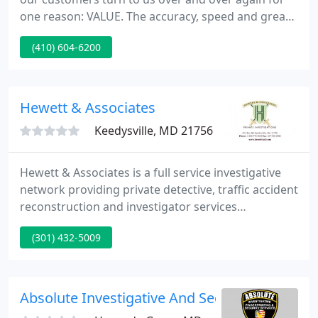
one reason: VALUE. The accuracy, speed and great
customer experience that our customers receive
(410) 604-6200
for the money keeps them coming back year after
year! We're proud to partner with several of the
industry thought-leaders to bring more value to
you through additional services, better business
Hewett & Associates
processes and
Keedysville, MD 21756
Hewett & Associates is a full service investigative
network providing private detective, traffic accident
reconstruction and investigator services
throughout the eastern United States. Our Private
(301) 432-5009
Investigation (PI) region encompasses Maryland
(MD) and West Virginia (WV) while our data
RESEARCH spans the globe.
Absolute Investigative And Security Services