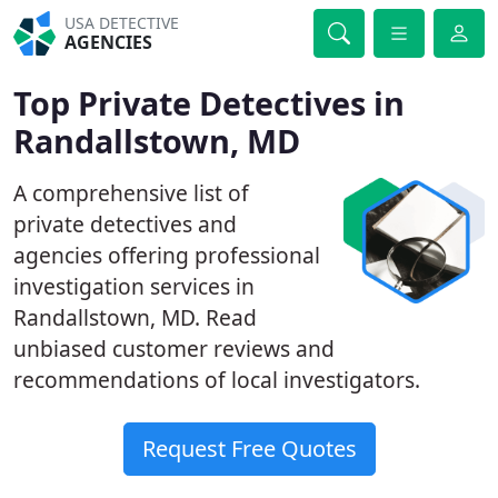
USA DETECTIVE
AGENCIES
Top Private Detectives in
Randallstown, MD
A comprehensive list of
private detectives and
agencies offering professional
investigation services in
Randallstown, MD. Read
unbiased customer reviews and
recommendations of local investigators.
Request Free Quotes