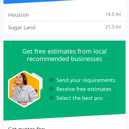
14.5 mi
Houston
21.3 mi
Sugar Land
Get free estimates from local
recommended businesses
Send your requirements
Receive free estimates
Select the best pro