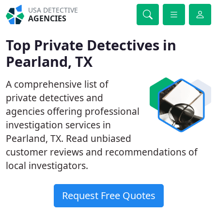
USA DETECTIVE
AGENCIES
Top Private Detectives in
Pearland, TX
A comprehensive list of
private detectives and
agencies offering professional
investigation services in
Pearland, TX. Read unbiased
customer reviews and recommendations of
local investigators.
Request Free Quotes