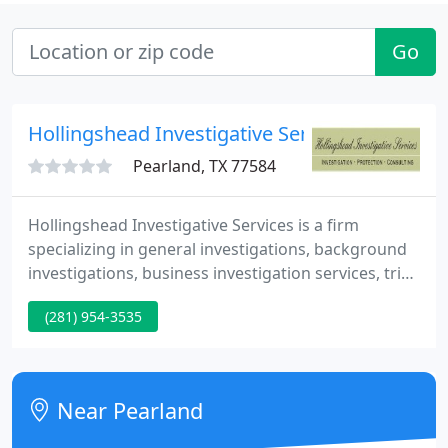
Go
Hollingshead Investigative Services
Pearland, TX 77584
Hollingshead Investigative Services is a firm
specializing in general investigations, background
investigations, business investigation services, trial
preparation, and security consulting. With military
(281) 954-3535
and law enforcement backgrounds, we can also
provide personal protection services as well as
guard and courier services. Licensed by the Texas
PSB #17504.
Near Pearland