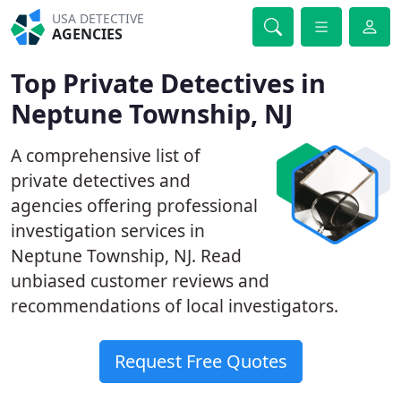
USA DETECTIVE
AGENCIES
Top Private Detectives in
Neptune Township, NJ
A comprehensive list of
private detectives and
agencies offering professional
investigation services in
Neptune Township, NJ. Read
unbiased customer reviews and
recommendations of local investigators.
Request Free Quotes