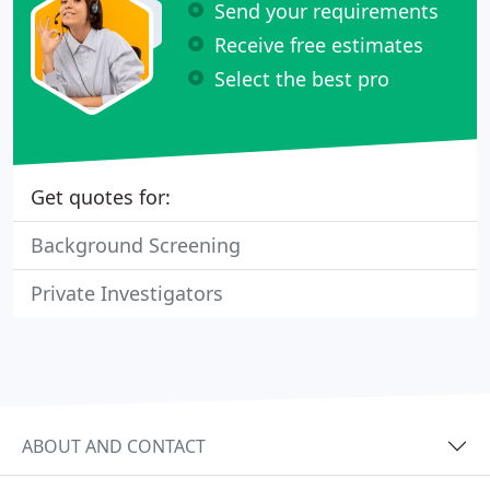
Send your requirements
Receive free estimates
Select the best pro
Get quotes for:
Background Screening
Private Investigators
ABOUT AND CONTACT