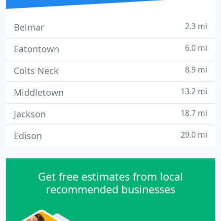
2.3 mi
Belmar
6.0 mi
Eatontown
8.9 mi
Colts Neck
13.2 mi
Middletown
18.7 mi
Jackson
29.0 mi
Edison
Get free estimates from local
recommended businesses