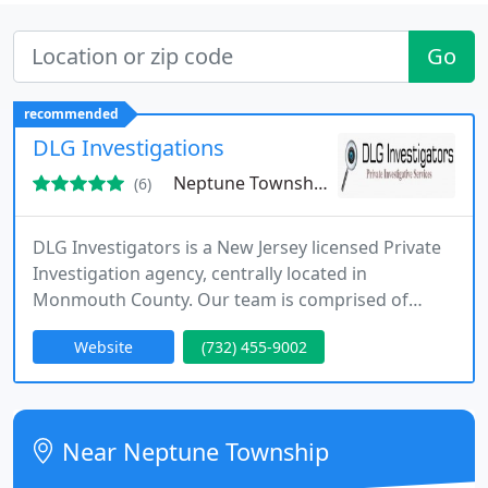
Go
recommended
DLG Investigations
Neptune Township, NJ 07753
(6)
DLG Investigators is a New Jersey licensed Private
Investigation agency, centrally located in
Monmouth County. Our team is comprised of
retired law enforcement professionals who excel
Website
(732) 455-9002
in their respective fields. This allows us to provide
efficient, reliable, and innovative strategies with
superior results and a quick turnaround of your
most important cases. Our investigative team is
Near Neptune Township
highly equipped