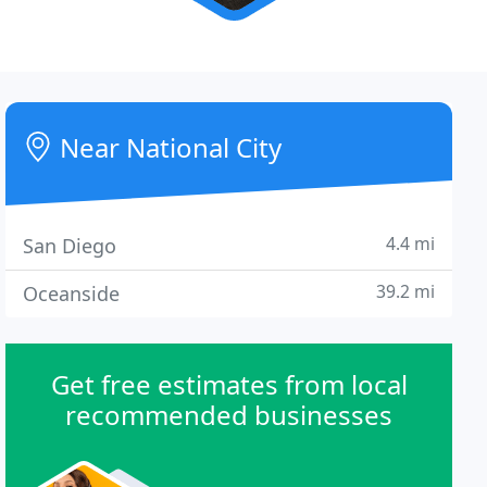
Near National City
4.4 mi
San Diego
39.2 mi
Oceanside
Get free estimates from local
recommended businesses