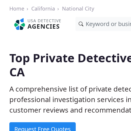
Home
California
National City
USA DETECTIVE
AGENCIES
Top Private Detective
CA
A comprehensive list of private dete
professional investigation services i
customer reviews and recommendation
Request Free Quotes