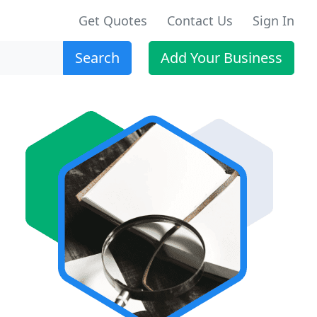
Get Quotes
Contact Us
Sign In
Search
Add Your Business