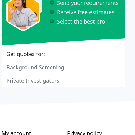
Send your requirements
Receive free estimates
Select the best pro
Get quotes for:
Background Screening
Private Investigators
My account
Privacy policy