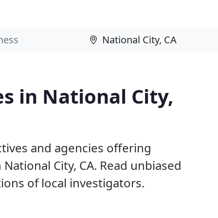
s in National City,
ctives and agencies offering
n National City, CA. Read unbiased
s of local investigators.