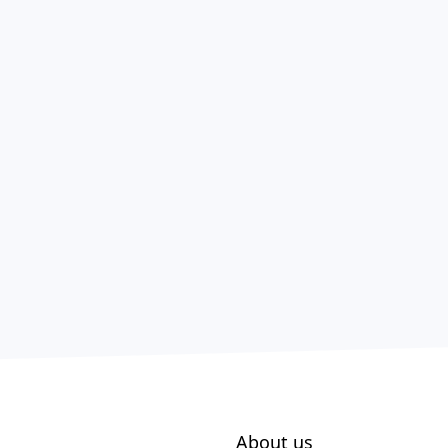
About us