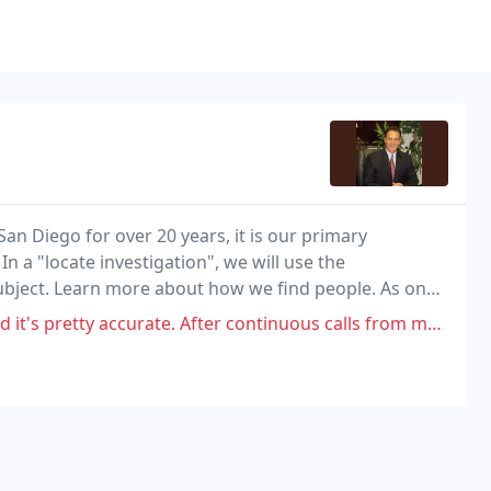
San Diego for over 20 years, it is our primary
In a "locate investigation", we will use the
ubject. Learn more about how we find people. As one
n California, we understand that no two cases are
 accurate. After continuous calls from me daily/weekly over months