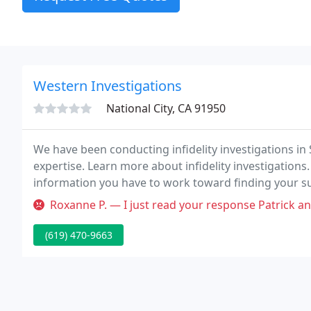
Western Investigations
National City, CA 91950
We have been conducting infidelity investigations in 
expertise. Learn more about infidelity investigations. 
information you have to work toward finding your s
of the most experienced private detective agencies i
Roxanne P. — I just read your response Patrick and it's pretty
(619) 470-9663