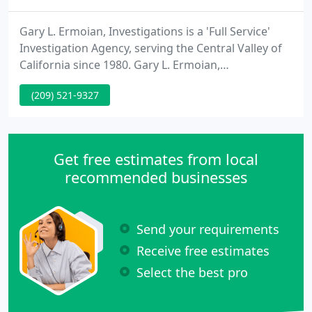
Gary L. Ermoian, Investigations is a 'Full Service'
Investigation Agency, serving the Central Valley of
California since 1980. Gary L. Ermoian,
Investigations specializes in Criminal Defense, Civil
(209) 521-9327
Investigations, Infidelity Investigations,
Surveillance, Skip Tracing, Background
Investigations, Insurance Investigations, Missing
Persons, Asset Location and Judgment Recovery,
Get free estimates from local
and Electronic Countermeasures
recommended businesses
Send your requirements
Receive free estimates
Select the best pro