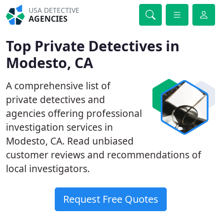
USA DETECTIVE
AGENCIES
Top Private Detectives in
Modesto, CA
A comprehensive list of
private detectives and
agencies offering professional
investigation services in
Modesto, CA. Read unbiased
customer reviews and recommendations of
local investigators.
Request Free Quotes