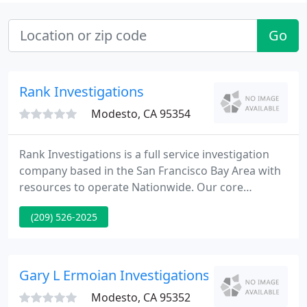
Go
Rank Investigations
Modesto, CA 95354
Rank Investigations is a full service investigation
company based in the San Francisco Bay Area with
resources to operate Nationwide. Our core
competencies are accident investigation, crash
(209) 526-2025
data retrieval (CDR), evidence detection and
preservation, aerial photography and underwater
search and recovery.
Gary L Ermoian Investigations
Modesto, CA 95352