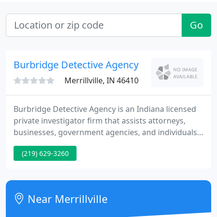
Go
Burbridge Detective Agency
Merrillville, IN 46410
Burbridge Detective Agency is an Indiana licensed
private investigator firm that assists attorneys,
businesses, government agencies, and individuals
on criminal, civil, & domestic investigations. It is our
(219) 629-3260
mission to provide our clients the information and
supplies needed to protect themselves, people
close to them, and their assets. Whether you need
to hire a Indiana Private Investigator, or need
Near Merrillville