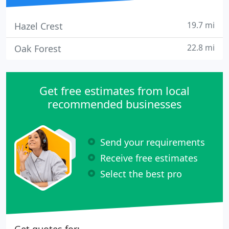
19.7 mi
Hazel Crest
22.8 mi
Oak Forest
Get free estimates from local
recommended businesses
Send your requirements
Receive free estimates
Select the best pro