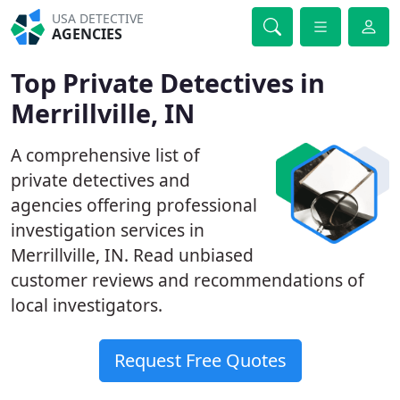
USA DETECTIVE
AGENCIES
Top Private Detectives in
Merrillville, IN
A comprehensive list of
private detectives and
agencies offering professional
investigation services in
Merrillville, IN. Read unbiased
customer reviews and recommendations of
local investigators.
Request Free Quotes