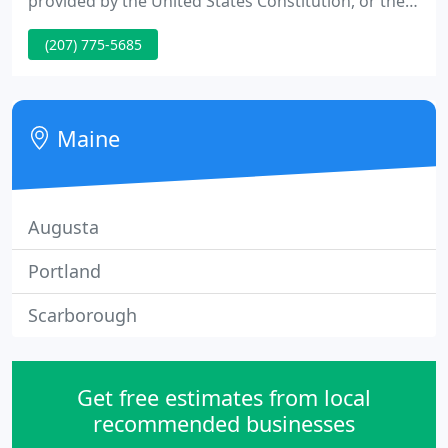
provided by the United States Constitution, or the
laws of the State of Maine and/or federal
(207) 775-5685
government. We will always seek to improve and
expand our knowledge and expertise through
education and training.
Maine
Augusta
Portland
Scarborough
Get free estimates from local
recommended businesses