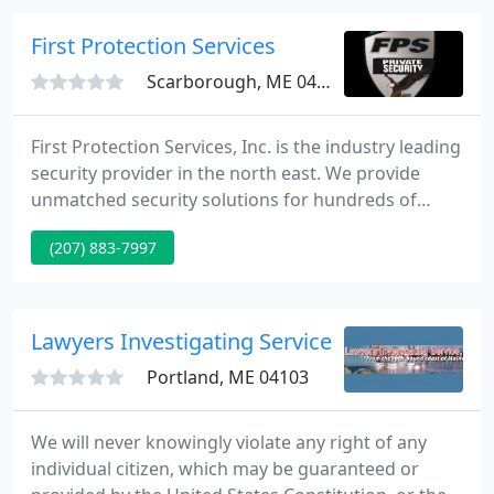
Agency conducts investigations, subpoena services
and notarizations throughout all of Maine.
First Protection Services
Scarborough, ME 04074
First Protection Services, Inc. is the industry leading
security provider in the north east. We provide
unmatched security solutions for hundreds of
businesses with a client centered approach. First
(207) 883-7997
Protection Services, Inc. uses decades of
experience in the industry to provide clients with
risk assessed, budget conscious security solutions
that take advantage of leading edge technology,
Lawyers Investigating Service
focused management
Portland, ME 04103
We will never knowingly violate any right of any
individual citizen, which may be guaranteed or