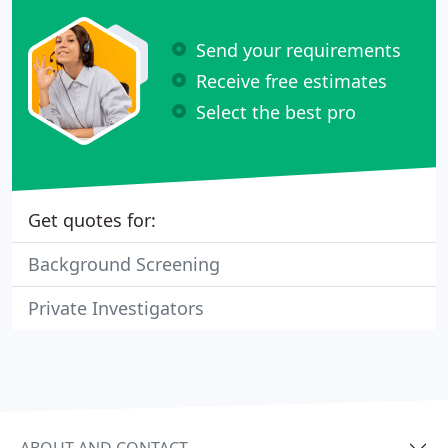
Send your requirements
Receive free estimates
Select the best pro
Get quotes for:
Background Screening
Private Investigators
ABOUT AND CONTACT