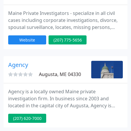
Maine Private Investigators - specialize in all civil
cases including corporate investigations, divorce,
spousal surveillance, locates, missing persons,
personal protection, and process serving to name a
Website
(207) 775-5656
few. Please visit our website or call us at (207) 775-
5656 for a free consultation.
Agency
Augusta, ME 04330
Agency is a locally owned Maine private
investigation firm. In business since 2003 and
located in the capital city of Augusta, Agency is
within walking distance of Kennebec County
(207) 620-7000
District, Superior and Probate Courts. This central
location within the state is also advantageous as