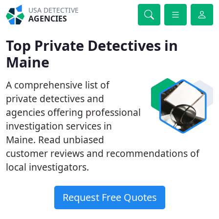
USA DETECTIVE
AGENCIES
Top Private Detectives in
Maine
A comprehensive list of
private detectives and
agencies offering professional
investigation services in
Maine. Read unbiased
customer reviews and recommendations of
local investigators.
Request Free Quotes