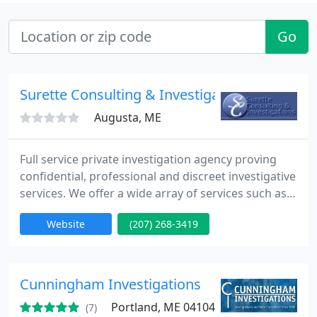
Go
Surette Consulting & Investigations
Augusta, ME
Full service private investigation agency proving
confidential, professional and discreet investigative
services. We offer a wide array of services such as
surveillance, insurance fraud and insurance claim
Website
(207) 268-3419
investigations, background checks as well as legal
and asset investigations. We promise a
professional, discreet and cost effective service to
you. We believe in building long term relationships
Cunningham Investigations
Portland, ME 04104
(7)