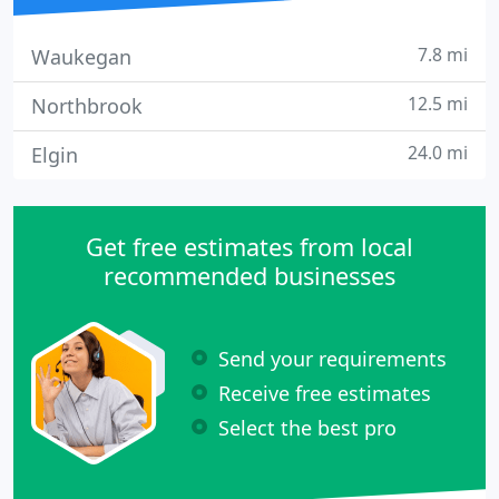
7.8 mi
Waukegan
12.5 mi
Northbrook
24.0 mi
Elgin
Get free estimates from local
recommended businesses
Send your requirements
Receive free estimates
Select the best pro