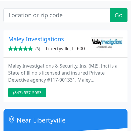
Go
Maley Investigations
Libertyville, IL 60048
(3)
Maley Investigations & Security, Ins. (MIS, Inc) is a
State of Illinois licensed and insured Private
Detective agency #117-001331. Maley
Investigations provides full service investigative
(847) 557-5083
services for our clients. We provide professional
and confidential investigations for our many
clients, which include attorneys, corporations,
banks, insurance companies, small businesses, and
Near Libertyville
individuals.