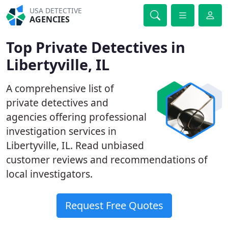
USA DETECTIVE
AGENCIES
Top Private Detectives in
Libertyville, IL
A comprehensive list of
private detectives and
agencies offering professional
investigation services in
Libertyville, IL. Read unbiased
customer reviews and recommendations of
local investigators.
Request Free Quotes