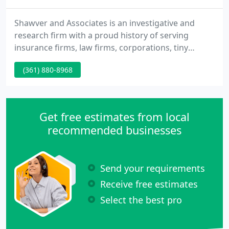
Shawver and Associates is an investigative and
research firm with a proud history of serving
insurance firms, law firms, corporations, tiny
businesses and private individuals in the pursuit of
(361) 880-8968
experience. Our diverse experience, far-flung
resources and reasonable rates have allowed us to
satisfy 100's of clients - clients who have saved
money, avoided legal action, exposed injustice
Get free estimates from local
and/or reunited
recommended businesses
Send your requirements
Receive free estimates
Select the best pro