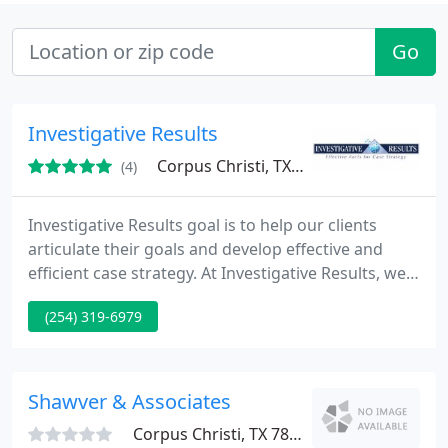
Go
Investigative Results
Corpus Christi, TX 78418
(4)
Investigative Results goal is to help our clients
articulate their goals and develop effective and
efficient case strategy. At Investigative Results, we
are dedicated to providing effective facts for case
(254) 319-6979
strategies. By using the most innovative technical,
analytical, and common sense approach to
assembling reliable case strategies. for our clients.
Shawver & Associates
Corpus Christi, TX 78413