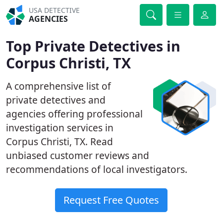
USA DETECTIVE
AGENCIES
Top Private Detectives in
Corpus Christi, TX
A comprehensive list of
private detectives and
agencies offering professional
investigation services in
Corpus Christi, TX. Read
unbiased customer reviews and
recommendations of local investigators.
Request Free Quotes