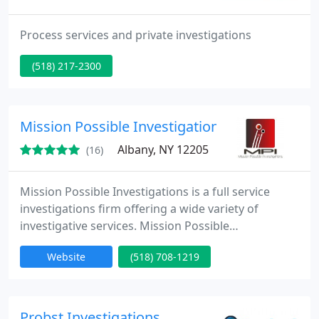
Process services and private investigations
(518) 217-2300
Mission Possible Investigations
Albany, NY 12205
(16)
Mission Possible Investigations is a full service
investigations firm offering a wide variety of
investigative services. Mission Possible
Investigations detectives supply you with the
Website
(518) 708-1219
critical information you need to make decisions in
business, litigation and individual matters.
Probst Investigations