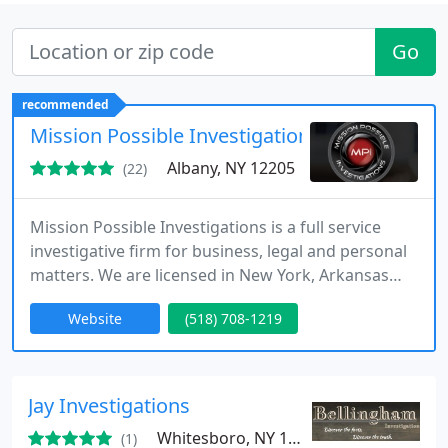
Go
recommended
Mission Possible Investigations
Albany, NY 12205
(22)
Mission Possible Investigations is a full service
investigative firm for business, legal and personal
matters. We are licensed in New York, Arkansas
and Alaska. We offer confidential consultations
Website
(518) 708-1219
and routinely handle child custody and
matrimonial matters.
Jay Investigations
Whitesboro, NY 13492
(1)