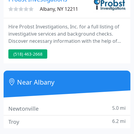
Albany, NY 12211
Hire Probst Investigations, Inc. for a full listing of
investigative services and background checks.
Discover necessary information with the help of
our company's property, record, and asset
(518) 463-2668
searches. Handle pre-trial case preparations,
accident reconstructions, statements, and
undercover surveillance with private investigation
services from Probst Investigations, Inc.in Albany,
Near Albany
New York.
5.0 mi
Newtonville
6.2 mi
Troy