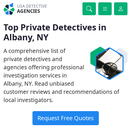
USA DETECTIVE
AGENCIES
Top Private Detectives in
Albany, NY
A comprehensive list of
private detectives and
agencies offering professional
investigation services in
Albany, NY. Read unbiased
customer reviews and recommendations of
local investigators.
Request Free Quotes