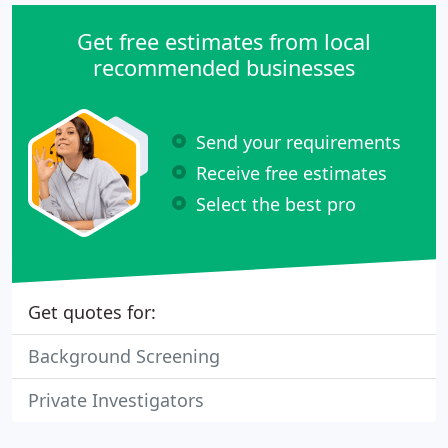
Get free estimates from local
recommended businesses
Send your requirements
Receive free estimates
Select the best pro
Get quotes for:
Background Screening
Private Investigators