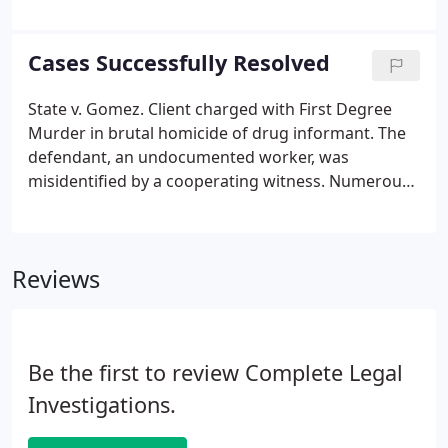
the applicant's qualifications and his or her
experience, and each applicant must also pass an
examination on the statute governing licensed
Cases Successfully Resolved
investigators (Chapter 493).
State v. Gomez. Client charged with First Degree
Murder in brutal homicide of drug informant. The
defendant, an undocumented worker, was
misidentified by a cooperating witness. Numerous
co-workers and employers confirmed the client
was in another part of the state and had never
been to Palm Beach County.
Reviews
Be the first to review Complete Legal
Investigations.