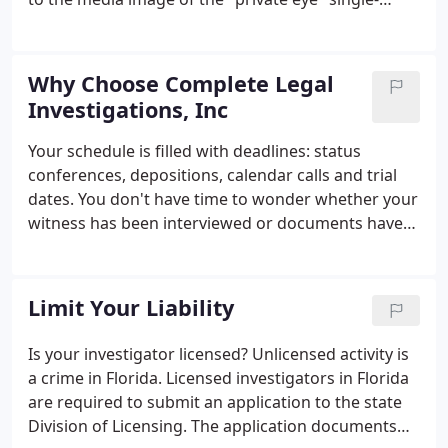
handedly tackling every assignment no matter how
complex or routine, Complete Legal Investigations,
Inc. was founded to provide our clients with a
Why Choose Complete Legal
complete range of services performed by a team of
Investigations, Inc
dedicated staff members, each proficient in his or
her own field. The investigative profession has
Your schedule is filled with deadlines: status
been dramatically impacted by the exponential
conferences, depositions, calendar calls and trial
growth of technology and information in the past
dates. You don't have time to wonder whether your
two decades.
witness has been interviewed or documents have
been obtained. At Complete Legal Investigations,
Inc., we understand your time constraints, and
your time constraints become our time constraints.
Limit Your Liability
Is your investigator licensed? Unlicensed activity is
a crime in Florida. Licensed investigators in Florida
are required to submit an application to the state
Division of Licensing. The application documents