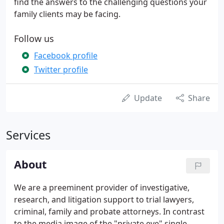
find the answers to the challenging questions your
family clients may be facing.
Follow us
Facebook profile
Twitter profile
Update
Share
Services
About
We are a preeminent provider of investigative,
research, and litigation support to trial lawyers,
criminal, family and probate attorneys. In contrast
to the media image of the "private eye" single-