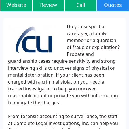
Website
Review
Call
Quotes
Do you suspect a
caretaker, a family
member or a guardian
of fraud or exploitation?
Probate and
guardianship cases require sensitivity and strong
interviewing skills to uncover signs of physical or
mental deterioration. If your client has been
charged with a criminal violation you need a
trained investigator to help you uncover
reasonable doubt or provide you with information
to mitigate the charges.
From forensic accounting to surveillance, the staff
at Complete Legal Investigations, Inc. can help you