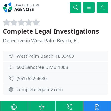
USA DETECTIVE
AGENCIES
Complete Legal Investigations
Detective in West Palm Beach, FL
West Palm Beach, FL 33403
600 Sandtree Drv # 106B
(561) 622-4680
completelegalinv.com