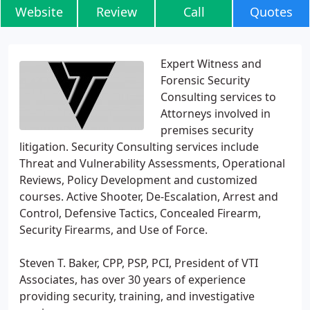
Website
Review
Call
Quotes
Expert Witness and
Forensic Security
Consulting services to
Attorneys involved in
premises security
litigation. Security Consulting services include
Threat and Vulnerability Assessments, Operational
Reviews, Policy Development and customized
courses. Active Shooter, De-Escalation, Arrest and
Control, Defensive Tactics, Concealed Firearm,
Security Firearms, and Use of Force.
Steven T. Baker, CPP, PSP, PCI, President of VTI
Associates, has over 30 years of experience
providing security, training, and investigative