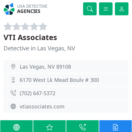
USA DETECTIVE
AGENCIES
VTI Associates
Detective in Las Vegas, NV
Las Vegas, NV 89108
6170 West Lk Mead Boulv # 300
(702) 647-5372
vtiassociates.com