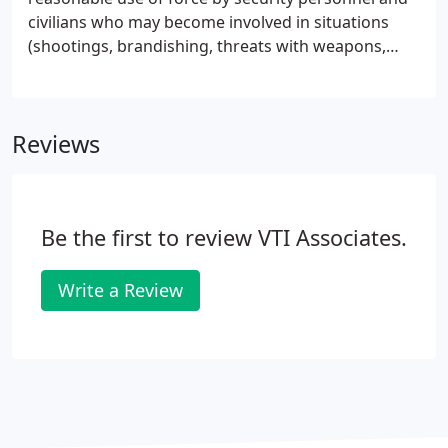
civilians who may become involved in situations
(shootings, brandishing, threats with weapons,
excessive force, false arrest, false imprisonment),
where the reasonableness and legality of their
actions are challenged.
Reviews
Be the first to review VTI Associates.
Write a Review