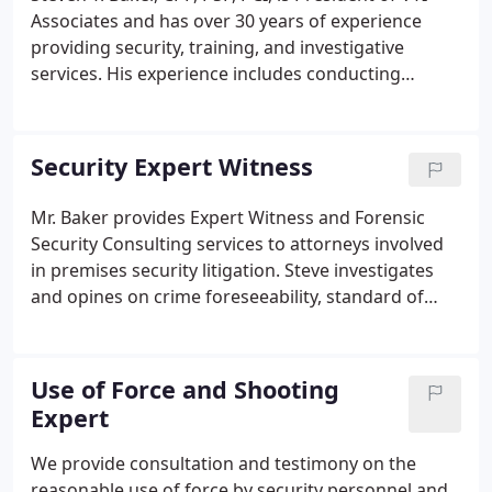
Associates and has over 30 years of experience
providing security, training, and investigative
services. His experience includes conducting
vulnerability and risk assessments, security
operations, investigations, executive protection,
litigation support, and providing training in
Security Expert Witness
firearms and self-defense.
Mr. Baker provides Expert Witness and Forensic
Security Consulting services to attorneys involved
in premises security litigation. Steve investigates
and opines on crime foreseeability, standard of
care, training, use-of-force, policy and procedures,
and causation. Retained equally by both plaintiff
and defense counsel Steve has successfully
Use of Force and Shooting
assisted clients in reaching favorable resolution to
Expert
their litigation issues.
We provide consultation and testimony on the
reasonable use of force by security personnel and