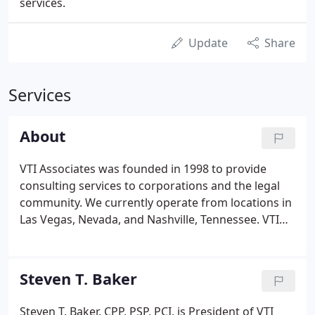
services.
Update
Share
Services
About
VTI Associates was founded in 1998 to provide
consulting services to corporations and the legal
community. We currently operate from locations in
Las Vegas, Nevada, and Nashville, Tennessee. VTI
Associates provides expert witness, security
consulting, and training services to both the public
and private sectors.
Steven T. Baker
Steven T. Baker, CPP, PSP, PCI, is President of VTI