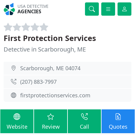
USA DETECTIVE
AGENCIES
First Protection Services
Detective in Scarborough, ME
Scarborough, ME 04074
(207) 883-7997
firstprotectionservices.com
Website
Review
Call
Quotes