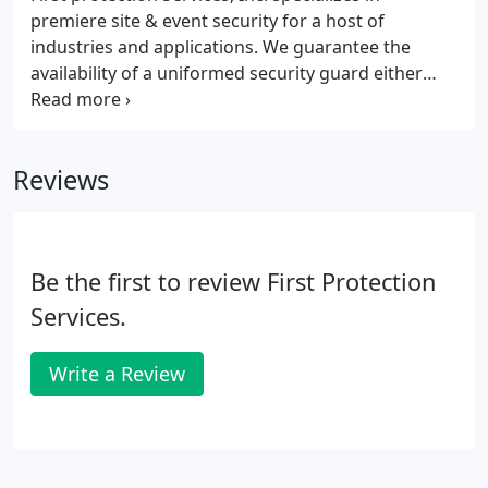
premiere site & event security for a host of
industries and applications. We guarantee the
availability of a uniformed security guard either
unarmed or armed anytime of the day 24/7. We
make sure to go above and to make sure you get
the right person for the right job.
Reviews
Be the first to review First Protection
Services.
Write a Review