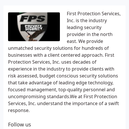
First Protection Services,
Inc. is the industry
leading security
provider in the north
east. We provide
unmatched security solutions for hundreds of
businesses with a client centered approach. First
Protection Services, Inc. uses decades of
experience in the industry to provide clients with
risk assessed, budget conscious security solutions
that take advantage of leading edge technology,
focused management, top-quality personnel and
uncompromising standards.We at First Protection
Services, Inc. understand the importance of a swift
response.
Follow us