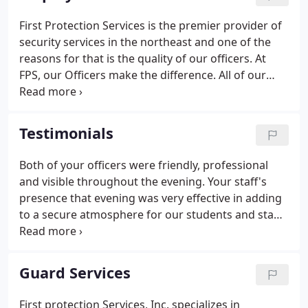
First Protection Services is the premier provider of
security services in the northeast and one of the
reasons for that is the quality of our officers. At
FPS, our Officers make the difference. All of our
officers are committed to providing the best quality
service. We are committed to hiring the best
officers and providing them with great benefits,
Testimonials
recognition and training.
Both of your officers were friendly, professional
and visible throughout the evening. Your staff's
presence that evening was very effective in adding
to a secure atmosphere for our students and staff
and made the event all that much more enjoyable
for all of us. I look forward to working with First
Protection Services again in the future.
Guard Services
First protection Services, Inc. specializes in