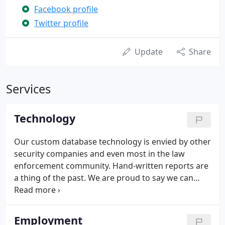
Facebook profile
Twitter profile
Update
Share
Services
Technology
Our custom database technology is envied by other
security companies and even most in the law
enforcement community. Hand-written reports are
a thing of the past. We are proud to say we can
provide a "green solution"- all reports are provided
through email. Receive clear, computerized reports
on a daily basis.
Employment