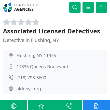
USA DETECTIVE
AGENCIES
Associated Licensed Detectives
Detective in Flushing, NY
Flushing, NY 11375
11835 Queens Boulevard
(718) 793-3600
aldonys.org