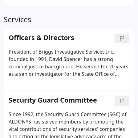
Services
Officers & Directors
President of Briggs Investigative Services Inc.,
founded in 1991, David Spencer has a strong
criminal justice background. He served for 20 years
as a senior investigator for the State Office of
Professional Discipline, getting his security roots as
a corporate security supervisor for a multi-state
retail business.
Security Guard Committee
Since 1992, the Security Guard Committee (SGC) of
ALDONYS has served members by promoting the
vital contributions of security services' companies
and acting as the legislative advocacy arm of the