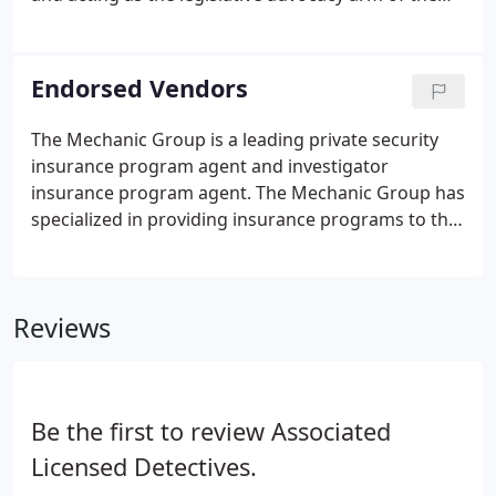
association. During the past year, the committee
successfully prevented passage of legislation to
amend the NYS Security Guard Act of 1992, which
Endorsed Vendors
would have had negative consequences for
security guards and the industry as a whole. This
The Mechanic Group is a leading private security
victory resulted in large part from the many guard
insurance program agent and investigator
companies that supported the committee's efforts.
insurance program agent. The Mechanic Group has
specialized in providing insurance programs to the
private security, investigation and electronic
security industries for more than 20 years. The
Mechanic Group is a leading private security
Reviews
insurance program agent.
Be the first to review Associated
Licensed Detectives.