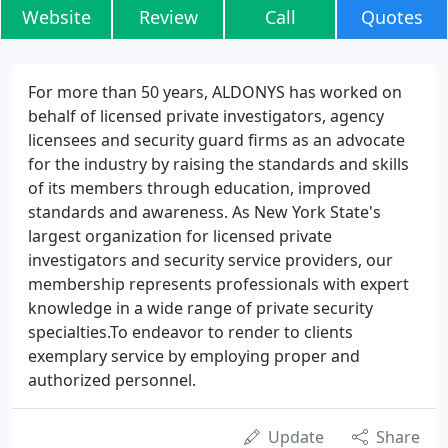
Website
Review
Call
Quotes
For more than 50 years, ALDONYS has worked on
behalf of licensed private investigators, agency
licensees and security guard firms as an advocate
for the industry by raising the standards and skills
of its members through education, improved
standards and awareness. As New York State's
largest organization for licensed private
investigators and security service providers, our
membership represents professionals with expert
knowledge in a wide range of private security
specialties.To endeavor to render to clients
exemplary service by employing proper and
authorized personnel.
Update
Share