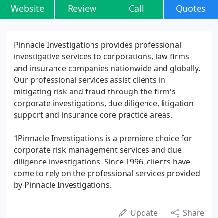
Website
Review
Call
Quotes
Pinnacle Investigations provides professional
investigative services to corporations, law firms
and insurance companies nationwide and globally.
Our professional services assist clients in
mitigating risk and fraud through the firm's
corporate investigations, due diligence, litigation
support and insurance core practice areas.
1Pinnacle Investigations is a premiere choice for
corporate risk management services and due
diligence investigations. Since 1996, clients have
come to rely on the professional services provided
by Pinnacle Investigations.
Update
Share