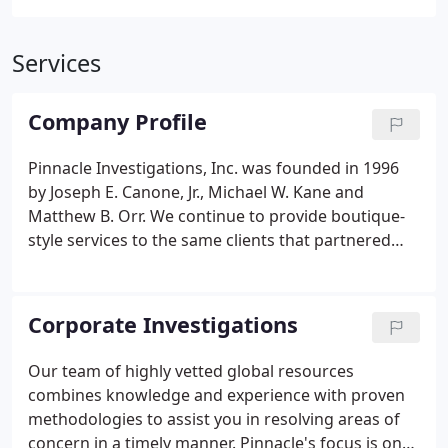
Services
Company Profile
Pinnacle Investigations, Inc. was founded in 1996
by Joseph E. Canone, Jr., Michael W. Kane and
Matthew B. Orr. We continue to provide boutique-
style services to the same clients that partnered
with the firm at its inception. The company has
enjoyed steady growth, both nationwide and
abroad, by providing professional investigative
Corporate Investigations
services to corporations, insurance / financial
institutions and law firms. Our work allows clients
Our team of highly vetted global resources
to achieve success in the mitigation of risk and
combines knowledge and experience with proven
fraud and make well informed business decisions.
methodologies to assist you in resolving areas of
concern in a timely manner. Pinnacle's focus is on