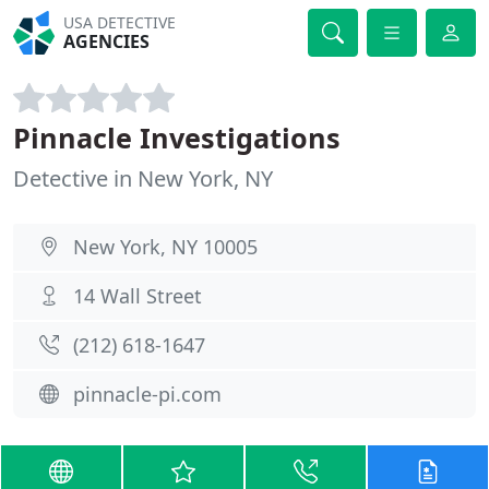
USA DETECTIVE
AGENCIES
Pinnacle Investigations
Detective in New York, NY
New York, NY 10005
14 Wall Street
(212) 618-1647
pinnacle-pi.com