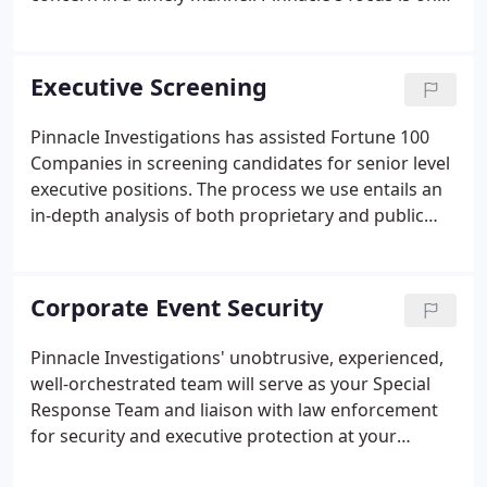
conducting investigations in an ethical and
uncompromising manner, which provides our
clients with a timely resolution and a professionally
Executive Screening
written work product unsurpassed in the industry.
Pinnacle Investigations has assisted Fortune 100
Companies in screening candidates for senior level
executive positions. The process we use entails an
in-depth analysis of both proprietary and public
resources. Pinnacle Investigations' service in this
area has assisted corporations in the selection of
CEO, CFO, COO level positions and candidates for
Corporate Event Security
the board of directors, all without a single breach
of confidentiality. In each instance, the interests of
Pinnacle Investigations' unobtrusive, experienced,
the client and the candidate have always been
well-orchestrated team will serve as your Special
completely protected.
Response Team and liaison with law enforcement
for security and executive protection at your
special function, event or off-site corporate