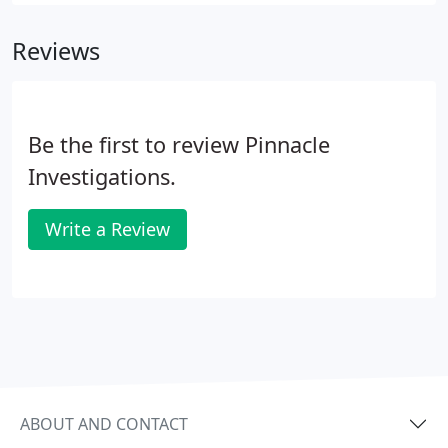
gathering. Our staff has provided
security/executive protection at corporate
Reviews
sponsored events for Fortune 100 Companies and
their executives.
Be the first to review Pinnacle
Investigations.
Write a Review
ABOUT AND CONTACT