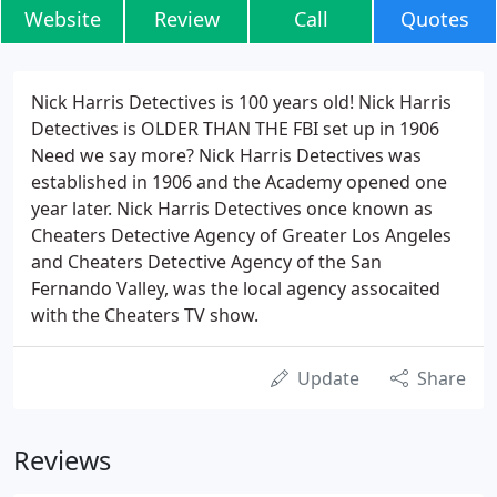
Website
Review
Call
Quotes
Nick Harris Detectives is 100 years old! Nick Harris
Detectives is OLDER THAN THE FBI set up in 1906
Need we say more? Nick Harris Detectives was
established in 1906 and the Academy opened one
year later. Nick Harris Detectives once known as
Cheaters Detective Agency of Greater Los Angeles
and Cheaters Detective Agency of the San
Fernando Valley, was the local agency assocaited
with the Cheaters TV show.
Update
Share
Reviews