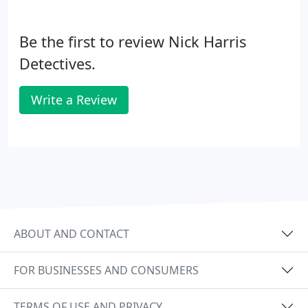
Be the first to review Nick Harris
Detectives.
Write a Review
ABOUT AND CONTACT
FOR BUSINESSES AND CONSUMERS
TERMS OF USE AND PRIVACY