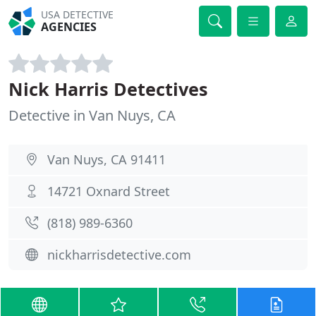
USA DETECTIVE
AGENCIES
Nick Harris Detectives
Detective in Van Nuys, CA
Van Nuys, CA 91411
14721 Oxnard Street
(818) 989-6360
nickharrisdetective.com