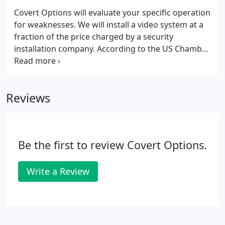
Covert Options will evaluate your specific operation
for weaknesses. We will install a video system at a
fraction of the price charged by a security
installation company. According to the US Chamber
of Commerce "Thirty percent of all business
failures are caused by employee theft." Participants
in the study for The Report to the Nation on
Reviews
Occupational Fraud ". estimate U.S. organizations
lose 5% of their annual revenues to fraud and
theft."
Be the first to review Covert Options.
Write a Review