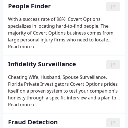
School, Kevin has the skills necessary to handle
People Finder
every type of investigation.
With a success rate of 98%, Covert Options
specializes in locating hard-to-find people. The
majority of Covert Options business comes from
large personal injury firms who need to locate
missing people when everyone else has failed.
Covert Options also works with private individuals
under a strictly confidential agreement.
Infidelity Surveillance
Cheating Wife, Husband, Spouse Surveillance,
Florida Private Investigators Covert Options prides
itself on a proven system to test your companion's
honesty through a specific interview and a plan to
ensure behavioral patterns prior to the actual
surveillance. The use of GPS systems ensures that
your companion is monitored effectively.
Fraud Detection