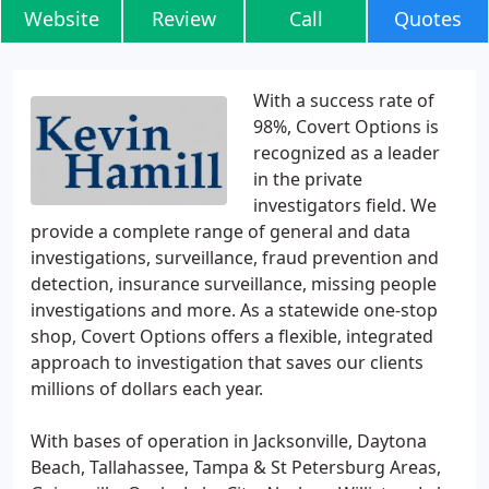
Website
Review
Call
Quotes
With a success rate of
98%, Covert Options is
recognized as a leader
in the private
investigators field. We
provide a complete range of general and data
investigations, surveillance, fraud prevention and
detection, insurance surveillance, missing people
investigations and more. As a statewide one-stop
shop, Covert Options offers a flexible, integrated
approach to investigation that saves our clients
millions of dollars each year.
With bases of operation in Jacksonville, Daytona
Beach, Tallahassee, Tampa & St Petersburg Areas,