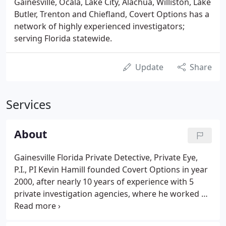
Gainesville, Ocala, Lake City, Alachua, Williston, Lake
Butler, Trenton and Chiefland, Covert Options has a
network of highly experienced investigators;
serving Florida statewide.
Update
Share
Services
About
Gainesville Florida Private Detective, Private Eye,
P.I., PI Kevin Hamill founded Covert Options in year
2000, after nearly 10 years of experience with 5
private investigation agencies, where he worked as
a private investigator up to Vice President of
Operations.faceTrained in the French Commando