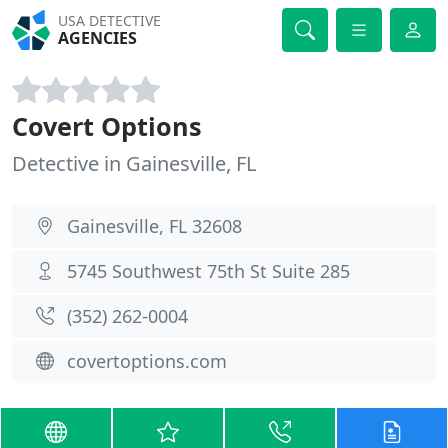
USA DETECTIVE
AGENCIES
Covert Options
Detective in Gainesville, FL
Gainesville, FL 32608
5745 Southwest 75th St Suite 285
(352) 262-0004
covertoptions.com