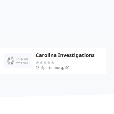
Carolina Investigations
Spartanburg, SC