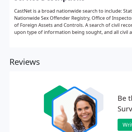
CastNet is a broad nationwide search to include: Sta
Nationwide Sex Offender Registry, Office of Inspector
of Foreign Assets and Controls. A search of civil reco
upon type of information being sought, and all civil ac
Reviews
Be t
Surv
Wri