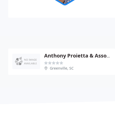
Anthony Proietta & Associates
Greenville, SC