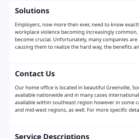
Solutions
Employers, now more then ever, need to know exactly 
workplace violence becoming increasingly common, t
become crucial. Unfortunately, many companies are 
causing them to realize the hard way, the benefits a
SR&I, our meticulous screening services will assist yo
prospective and current employees.
Contact Us
Our home office is located in beautiful Greenville, 
available nationwide and in many cases internationall
available within southeast region however in some c
and mid-west regions, as well. For more specific detail
questions. Please feel free to contact our office.
Service Descriptions