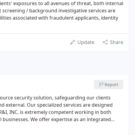
ents' exposures to all avenues of threat, both internal
screening / background investigative services are
lities associated with fraudulent applicants, identity
Update
Share
Report
-source security solution, safeguarding our clients
and external. Our specialized services are designed
. SR&I, INC. is extremely competent working in both
l businesses. We offer expertise as an integrated
porate alliances and/or collaborative team approach.