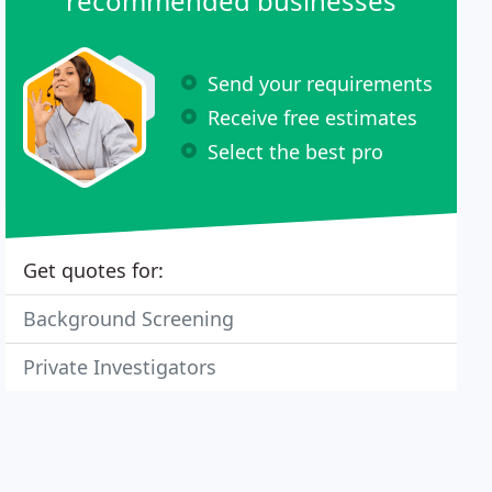
recommended businesses
Send your requirements
Receive free estimates
Select the best pro
Get quotes for:
Background Screening
Private Investigators