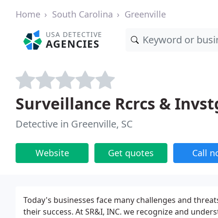
Home
South Carolina
Greenville
USA DETECTIVE
AGENCIES
Surveillance Rcrcs & Invst
Detective in Greenville, SC
Website
Get quotes
Call 
Today's businesses face many challenges and threats 
their success. At SR&I, INC. we recognize and under