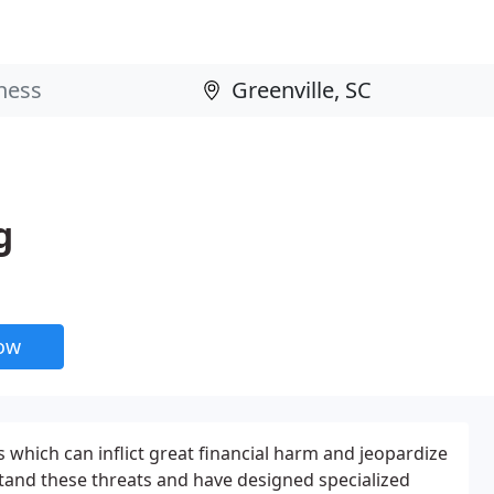
g
now
which can inflict great financial harm and jeopardize
stand these threats and have designed specialized