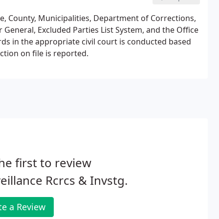
te, County, Municipalities, Department of Corrections,
 General, Excluded Parties List System, and the Office
rds in the appropriate civil court is conducted based
tion on file is reported.
he first to review
eillance Rcrcs & Invstg.
te a Review