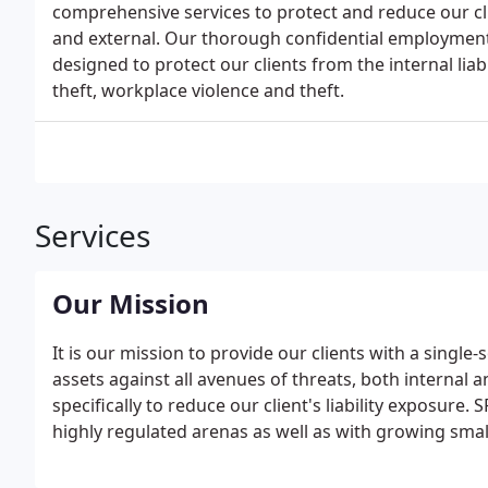
comprehensive services to protect and reduce our cli
and external. Our thorough confidential employment 
designed to protect our clients from the internal liabi
theft, workplace violence and theft.
Services
Our Mission
It is our mission to provide our clients with a single
assets against all avenues of threats, both internal 
specifically to reduce our client's liability exposure
highly regulated arenas as well as with growing smal
contractor utilizing our strong partnerships and cor