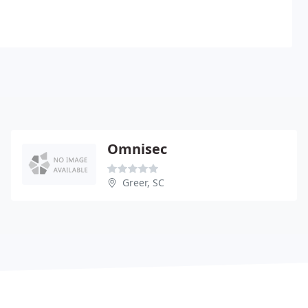
Omnisec
Greer, SC