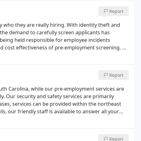
Report
who they are really hiring. With identity theft and
he demand to carefully screen applicants has
being held responsible for employee incidents
nd cost effectiveness of pre-employment screening. At
u with validating and evaluating vital data on
Report
South Carolina, while our pre-employment services are
y. Our security and safety services are primarily
ases, services can be provided within the northeast
s, our friendly staff is available to answer all your
Report