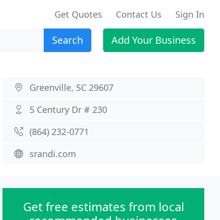
Get Quotes
Contact Us
Sign In
Search
Add Your Business
Greenville, SC 29607
5 Century Dr # 230
(864) 232-0771
srandi.com
Get free estimates from local