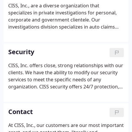
and corporate security.
CISS, Inc., are a diverse organization that
specializes in private investigations for personal,
corporate and government clientele. Our
investigations division specializes in auto claims
investigations, insurance investigations, civil and
criminal defense, and more. CISS, INC. also
provides pre-employment screening and
Security
background checks, and locating missing persons.
CISS, Inc. offers close, strong relationships with our
clients. We have the ability to modify our security
services to meet the specific needs of any
organization. CISS security offers 24/7 protection,
and also provides armed and unarmed security
guards services. Our officers are trained by former
Homeland Security experts along with employees
Contact
who have an extensive military tactics background.
At CISS, Inc., our customers are our most important