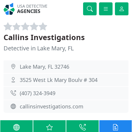
USA DETECTIVE
AGENCIES
Callins Investigations
Detective in Lake Mary, FL
Lake Mary, FL 32746
3525 West Lk Mary Boulv # 304
(407) 324-3949
callinsinvestigations.com