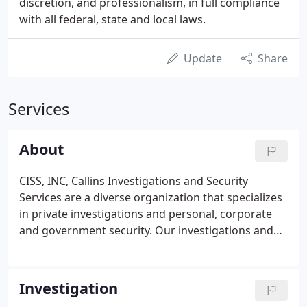
discretion, and professionalism, in full compliance
with all federal, state and local laws.
Update
Share
Services
About
CISS, INC, Callins Investigations and Security
Services are a diverse organization that specializes
in private investigations and personal, corporate
and government security. Our investigations and
security division specializes in insurance
investigations, domestic surveillance, civil and
criminal defense investigations, on site security
Investigation
services for school construction sites, government