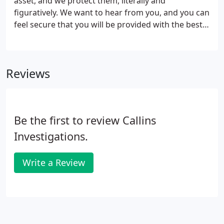
asset, and we protect them, literally and
figuratively. We want to hear from you, and you can
feel secure that you will be provided with the best
service anywhere.
Reviews
Be the first to review Callins
Investigations.
Write a Review