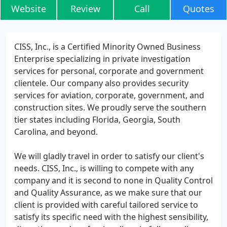
Website
Review
Call
Quotes
CISS, Inc., is a Certified Minority Owned Business
Enterprise specializing in private investigation
services for personal, corporate and government
clientele. Our company also provides security
services for aviation, corporate, government, and
construction sites. We proudly serve the southern
tier states including Florida, Georgia, South
Carolina, and beyond.
We will gladly travel in order to satisfy our client's
needs. CISS, Inc., is willing to compete with any
company and it is second to none in Quality Control
and Quality Assurance, as we make sure that our
client is provided with careful tailored service to
satisfy its specific need with the highest sensibility,