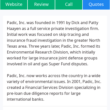
Website
Review
Call
Quotes
Padic, Inc. was founded in 1991 by Dick and Patty
Haayen as a full service private investigation firm.
Initial work was focused on skip tracing and
insurance fraud investigation in the greater North
Texas area. Three years later, Padic, Inc. formed its
Environmental Research Division, which initially
worked for large insurance joint defense groups
involved in oil and gas Super Fund disputes.
Padic, Inc. now works across the country in a wide
variety of environmental issues. In 2001, Padic, Inc.
created a Financial Services Division specializing in
pre-loan due diligence reports for large
international banks.