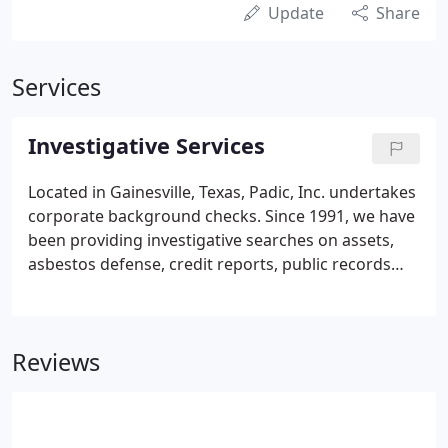
Update
Share
Services
Investigative Services
Located in Gainesville, Texas, Padic, Inc. undertakes
corporate background checks. Since 1991, we have
been providing investigative searches on assets,
asbestos defense, credit reports, public records
research and retrieval, environmental investigation
and many more. Since 2001, we at Padic, Inc. have
worked on a variety of asbestos defense cases.
Reviews