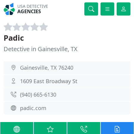
USA DETECTIVE
AGENCIES
Padic
Detective in Gainesville, TX
Gainesville, TX 76240
1609 East Broadway St
(940) 665-6130
padic.com