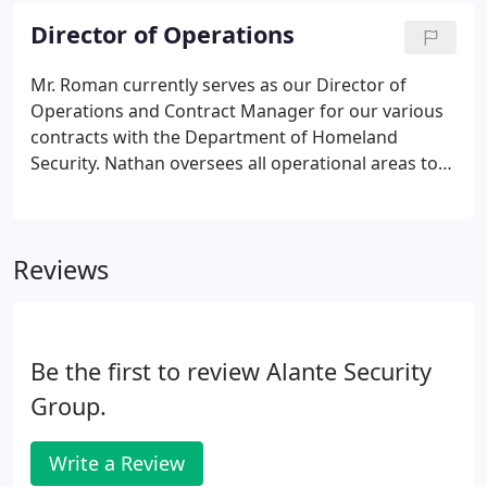
valid NYS security guard registration card.
Director of Operations
Mr. Roman currently serves as our Director of
Operations and Contract Manager for our various
contracts with the Department of Homeland
Security. Nathan oversees all operational areas to
include: oversight of security operations, field
operations, contract negotiations, and client
services. Mr. Roman possesses 25 years of
Reviews
government contract experience.
Be the first to review Alante Security
Group.
Write a Review