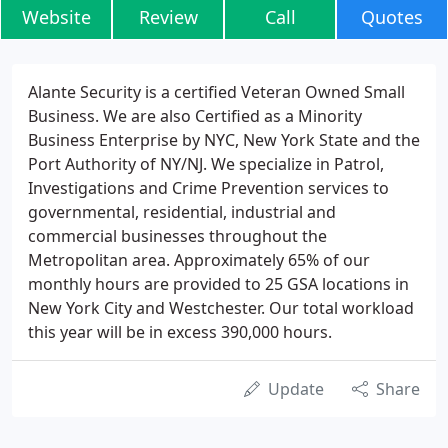
Website
Review
Call
Quotes
Alante Security is a certified Veteran Owned Small
Business. We are also Certified as a Minority
Business Enterprise by NYC, New York State and the
Port Authority of NY/NJ. We specialize in Patrol,
Investigations and Crime Prevention services to
governmental, residential, industrial and
commercial businesses throughout the
Metropolitan area. Approximately 65% of our
monthly hours are provided to 25 GSA locations in
New York City and Westchester. Our total workload
this year will be in excess 390,000 hours.
Update
Share