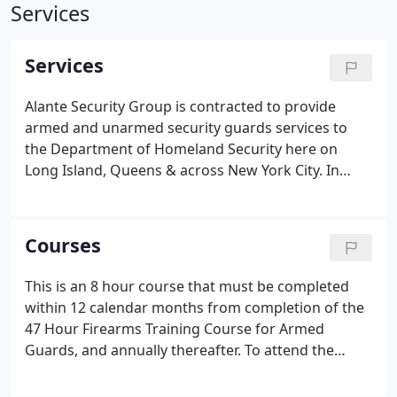
Services
Services
Alante Security Group is contracted to provide
armed and unarmed security guards services to
the Department of Homeland Security here on
Long Island, Queens & across New York City. In
addition to providing a wide range of uniformed
and corporate security services. Alante Security
Group, Inc. is a Licensed Training School for Armed
Courses
& Unarmed security guards.
This is an 8 hour course that must be completed
within 12 calendar months from completion of the
47 Hour Firearms Training Course for Armed
Guards, and annually thereafter. To attend the
course, students must possess a valid pistol license
pursuant to NY Penal Law Section 400.00 and a