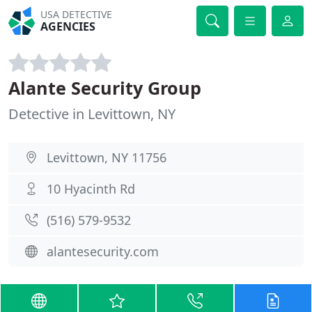
USA DETECTIVE
AGENCIES
Alante Security Group
Detective in Levittown, NY
Levittown, NY 11756
10 Hyacinth Rd
(516) 579-9532
alantesecurity.com