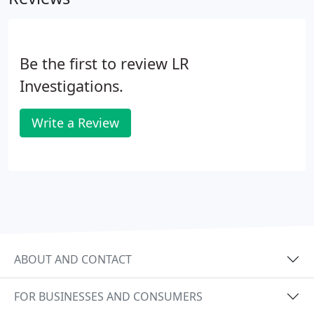
Be the first to review LR
Investigations.
Write a Review
ABOUT AND CONTACT
FOR BUSINESSES AND CONSUMERS