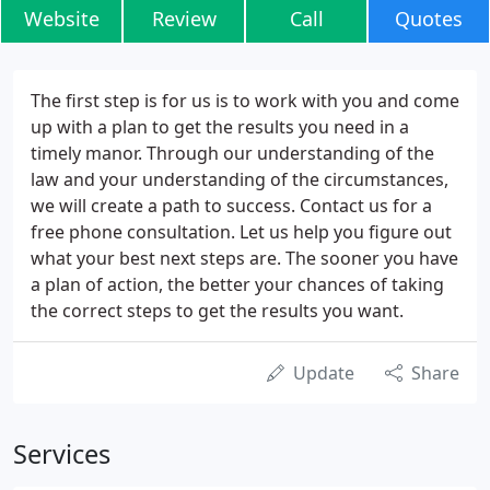
Website
Review
Call
Quotes
The first step is for us is to work with you and come
up with a plan to get the results you need in a
timely manor. Through our understanding of the
law and your understanding of the circumstances,
we will create a path to success. Contact us for a
free phone consultation. Let us help you figure out
what your best next steps are. The sooner you have
a plan of action, the better your chances of taking
the correct steps to get the results you want.
Update
Share
Services