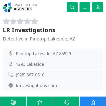
USA DETECTIVE
AGENCIES
LR Investigations
Detective in Pinetop-Lakeside, AZ
Pinetop-Lakeside, AZ 85929
1293 Lakeside
(928) 367-0510
lrinvestigations.com