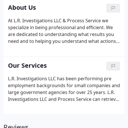
About Us
At L.R. Investigations LLC & Process Service we
specialize in being professional and efficient. We
are dedicated to understanding what results you
need and to helping you understand what actions
we can take on your behalf. We will work with you
every step of the way to make sure that you
understand the choices you are making.
Our Services
L.R. Investigations LLC has been performing pre
employment backgrounds for small companies and
large government agencies for over 25 years. L.R.
Investigations LLC and Process Service can retrieve
documents for you from various government
agencies and records holders.
Reviews