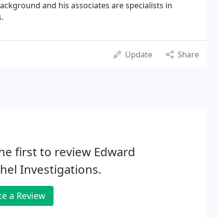
ckground and his associates are specialists in
.
Update
Share
he first to review Edward
hel Investigations.
te a Review