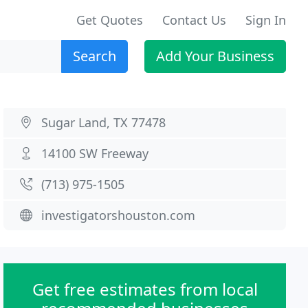
Get Quotes
Contact Us
Sign In
Search
Add Your Business
Sugar Land, TX 77478
14100 SW Freeway
(713) 975-1505
investigatorshouston.com
Get free estimates from local