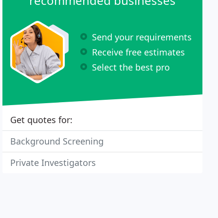
recommended businesses
Send your requirements
Receive free estimates
Select the best pro
Get quotes for:
Background Screening
Private Investigators