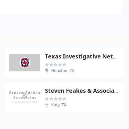
Texas Investigative Network
Houston, TX
Steven Feakes & Associates
Katy, TX