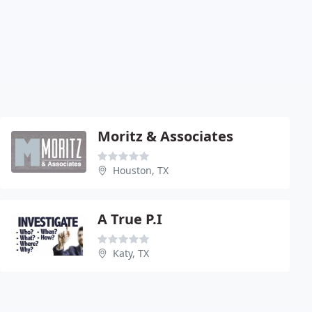
Moritz & Associates
Houston, TX
A True P.I
Katy, TX