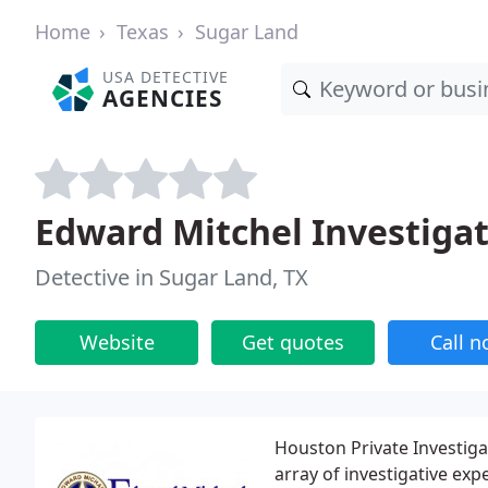
Home
Texas
Sugar Land
USA DETECTIVE
AGENCIES
Edward Mitchel Investiga
Detective in Sugar Land, TX
Website
Get quotes
Call 
Houston Private Investiga
array of investigative exp