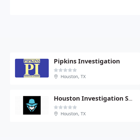
Pipkins Investigation
Houston, TX
Houston Investigation Service
Houston, TX