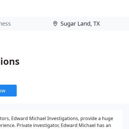
tions
now
tors, Edward Michael Investigations, provide a huge
erience. Private investigator, Edward Michael has an