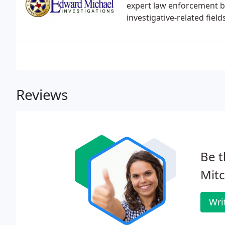
expert law enforcement ba
investigative-related fields
Reviews
Be t
Mitc
Wri