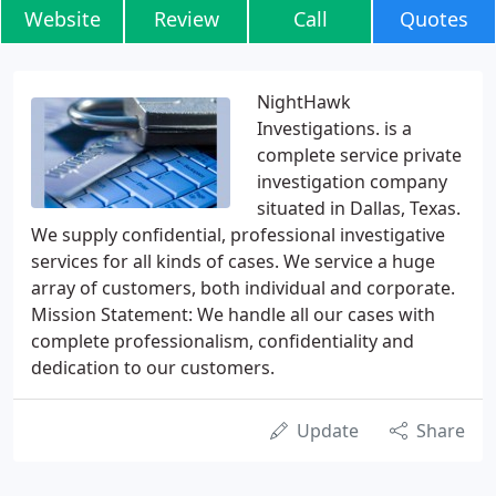
Website
Review
Call
Quotes
NightHawk
Investigations. is a
complete service private
investigation company
situated in Dallas, Texas.
We supply confidential, professional investigative
services for all kinds of cases. We service a huge
array of customers, both individual and corporate.
Mission Statement: We handle all our cases with
complete professionalism, confidentiality and
dedication to our customers.
Update
Share