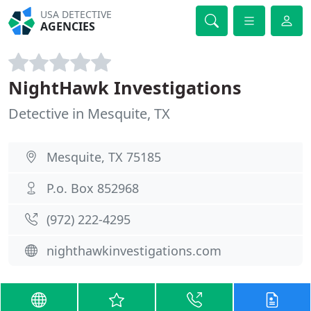
USA DETECTIVE
AGENCIES
NightHawk Investigations
Detective in Mesquite, TX
Mesquite, TX 75185
P.o. Box 852968
(972) 222-4295
nighthawkinvestigations.com