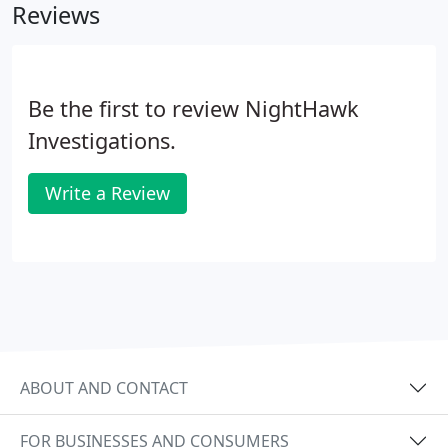
Reviews
Be the first to review NightHawk
Investigations.
Write a Review
ABOUT AND CONTACT
FOR BUSINESSES AND CONSUMERS